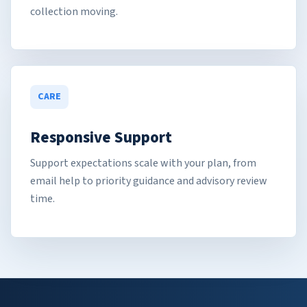
collection moving.
CARE
Responsive Support
Support expectations scale with your plan, from
email help to priority guidance and advisory review
time.