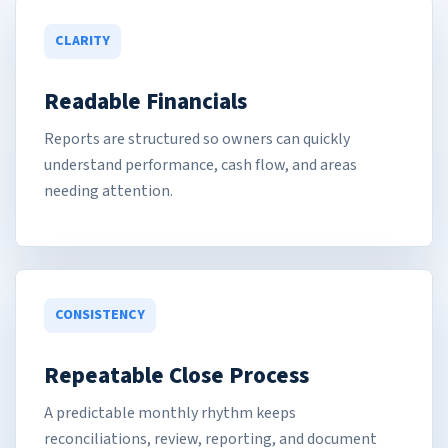
CLARITY
Readable Financials
Reports are structured so owners can quickly
understand performance, cash flow, and areas
needing attention.
CONSISTENCY
Repeatable Close Process
A predictable monthly rhythm keeps
reconciliations, review, reporting, and document