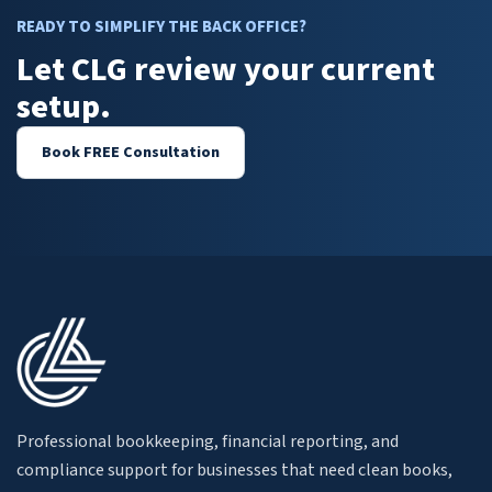
READY TO SIMPLIFY THE BACK OFFICE?
Let CLG review your current
setup.
Book FREE Consultation
Professional bookkeeping, financial reporting, and
compliance support for businesses that need clean books,