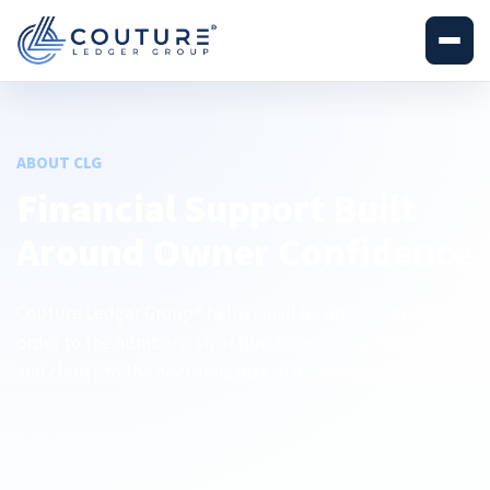
ABOUT CLG
Financial Support Built
Around Owner Confidence
Couture Ledger Group
helps small businesses bring
®
order to the numbers, structure to recurring deadlines,
and clarity to the decisions that shape growth.