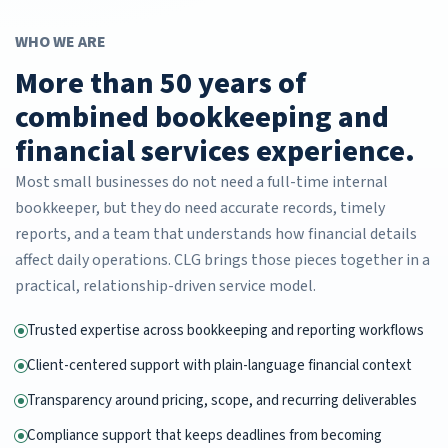
WHO WE ARE
More than 50 years of
combined bookkeeping and
financial services experience.
Most small businesses do not need a full-time internal
bookkeeper, but they do need accurate records, timely
reports, and a team that understands how financial details
affect daily operations. CLG brings those pieces together in a
practical, relationship-driven service model.
Trusted expertise across bookkeeping and reporting workflows
Client-centered support with plain-language financial context
Transparency around pricing, scope, and recurring deliverables
Compliance support that keeps deadlines from becoming