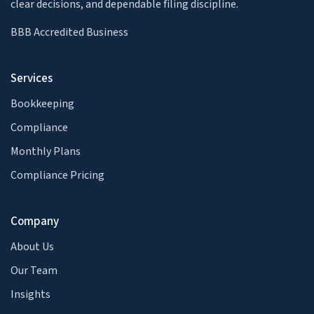
clear decisions, and dependable filing discipline.
BBB Accredited Business
Services
Bookkeeping
Compliance
Monthly Plans
Compliance Pricing
Company
About Us
Our Team
Insights