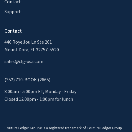
Contact
Support
Contact
440 Royellou Ln Ste 201
Mount Dora, FL 32757-5520
sales@clg-usa.com
(352) 710-BOOK (2665)
8:00am - 5:00pm ET, Monday - Friday
Closed 12:00pm - 1:00pm for lunch
Couture Ledger Group
is a registered trademark of Couture Ledger Group
®