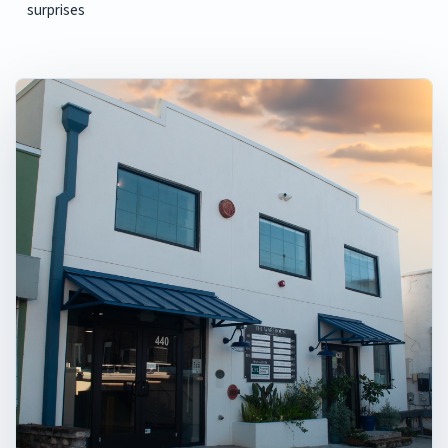
surprises