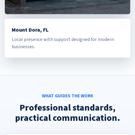
Mount Dora, FL
Local presence with support designed for modern
businesses.
WHAT GUIDES THE WORK
Professional standards,
practical communication.