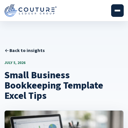
Back to insights
JULY 5, 2026
Small Business
Bookkeeping Template
Excel Tips