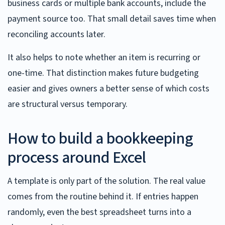
business cards or multiple bank accounts, include the
payment source too. That small detail saves time when
reconciling accounts later.
It also helps to note whether an item is recurring or
one-time. That distinction makes future budgeting
easier and gives owners a better sense of which costs
are structural versus temporary.
How to build a bookkeeping
process around Excel
A template is only part of the solution. The real value
comes from the routine behind it. If entries happen
randomly, even the best spreadsheet turns into a