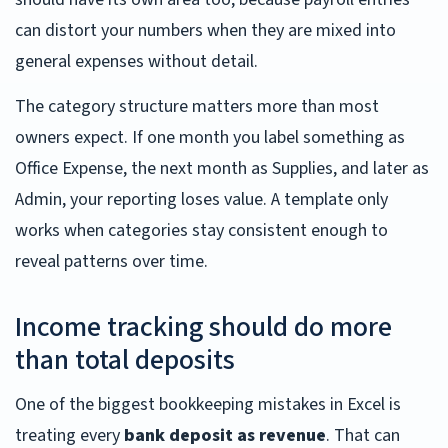
can distort your numbers when they are mixed into
general expenses without detail.
The category structure matters more than most
owners expect. If one month you label something as
Office Expense, the next month as Supplies, and later as
Admin, your reporting loses value. A template only
works when categories stay consistent enough to
reveal patterns over time.
Income tracking should do more
than total deposits
One of the biggest bookkeeping mistakes in Excel is
treating every
bank deposit as revenue
. That can