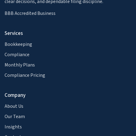
clear decisions, and dependable filing discipline.
BBB Accredited Business
Services
Bookkeeping
Compliance
Monthly Plans
Compliance Pricing
Company
About Us
Our Team
Insights