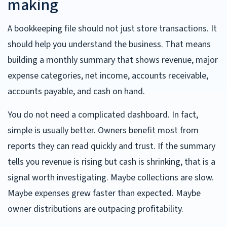
making
A bookkeeping file should not just store transactions. It
should help you understand the business. That means
building a monthly summary that shows revenue, major
expense categories, net income, accounts receivable,
accounts payable, and cash on hand.
You do not need a complicated dashboard. In fact,
simple is usually better. Owners benefit most from
reports they can read quickly and trust. If the summary
tells you revenue is rising but cash is shrinking, that is a
signal worth investigating. Maybe collections are slow.
Maybe expenses grew faster than expected. Maybe
owner distributions are outpacing profitability.