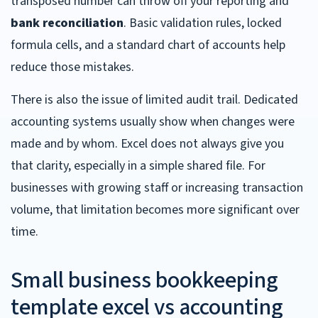
transposed number can throw off your reporting and
bank reconciliation
. Basic validation rules, locked
formula cells, and a standard chart of accounts help
reduce those mistakes.
There is also the issue of limited audit trail. Dedicated
accounting systems usually show when changes were
made and by whom. Excel does not always give you
that clarity, especially in a simple shared file. For
businesses with growing staff or increasing transaction
volume, that limitation becomes more significant over
time.
Small business bookkeeping
template excel vs accounting