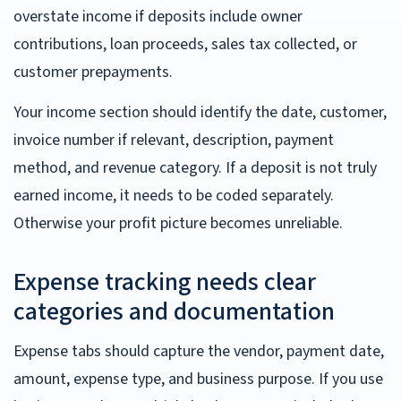
overstate income if deposits include owner
contributions, loan proceeds, sales tax collected, or
customer prepayments.
Your income section should identify the date, customer,
invoice number if relevant, description, payment
method, and revenue category. If a deposit is not truly
earned income, it needs to be coded separately.
Otherwise your profit picture becomes unreliable.
Expense tracking needs clear
categories and documentation
Expense tabs should capture the vendor, payment date,
amount, expense type, and business purpose. If you use