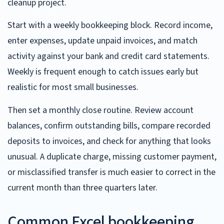
cleanup project.
Start with a weekly bookkeeping block. Record income,
enter expenses, update unpaid invoices, and match
activity against your bank and credit card statements.
Weekly is frequent enough to catch issues early but
realistic for most small businesses.
Then set a monthly close routine. Review account
balances, confirm outstanding bills, compare recorded
deposits to invoices, and check for anything that looks
unusual. A duplicate charge, missing customer payment,
or misclassified transfer is much easier to correct in the
current month than three quarters later.
Common Excel bookkeeping