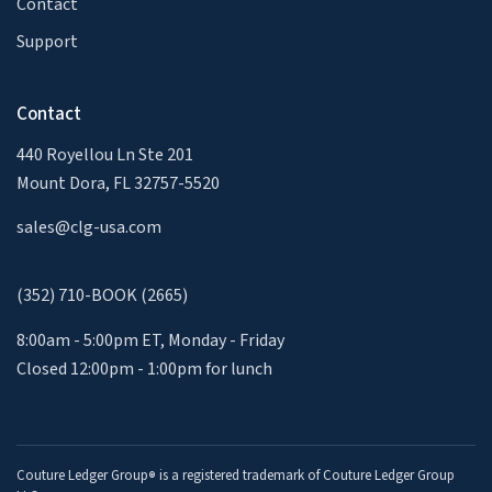
Contact
Support
Contact
440 Royellou Ln Ste 201
Mount Dora, FL 32757-5520
sales@clg-usa.com
(352) 710-BOOK (2665)
8:00am - 5:00pm ET, Monday - Friday
Closed 12:00pm - 1:00pm for lunch
Couture Ledger Group
is a registered trademark of Couture Ledger Group
®