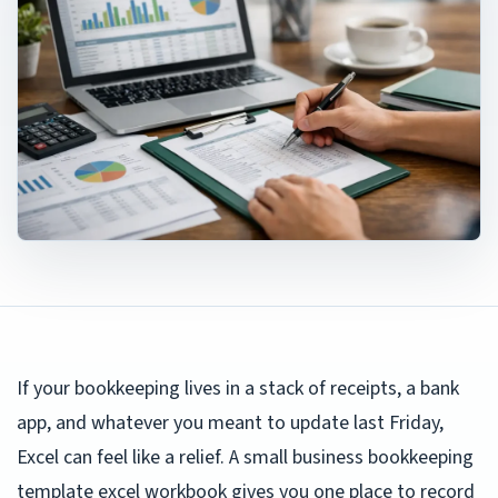
If your bookkeeping lives in a stack of receipts, a bank
app, and whatever you meant to update last Friday,
Excel can feel like a relief. A small business bookkeeping
template excel workbook gives you one place to record