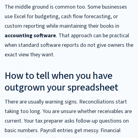
The middle ground is common too. Some businesses
use Excel for budgeting, cash flow forecasting, or
custom reporting while maintaining their books in
accounting software
. That approach can be practical
when standard software reports do not give owners the
exact view they want.
How to tell when you have
outgrown your spreadsheet
There are usually warning signs. Reconciliations start
taking too long. You are unsure whether receivables are
current. Your tax preparer asks follow-up questions on
basic numbers. Payroll entries get messy. Financial