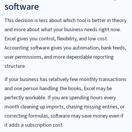
software
This decision is less about which tool is better in theory
and more about what your business needs right now.
Excel gives you control, flexibility, and low cost.
Accounting software gives you automation, bank feeds,
user permissions, and more dependable reporting
structure.
If your business has relatively few monthly transactions
and one person handling the books, Excel may be
perfectly workable. If you are spending hours every
month cleaning up imports, chasing missing entries, or
correcting formulas, software may save money even if
it adds a subscription cost.