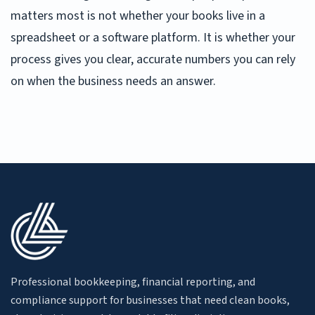
matters most is not whether your books live in a
spreadsheet or a software platform. It is whether your
process gives you clear, accurate numbers you can rely
on when the business needs an answer.
Professional bookkeeping, financial reporting, and
compliance support for businesses that need clean books,