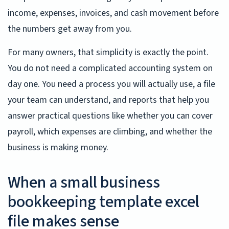
income, expenses, invoices, and cash movement before
the numbers get away from you.
For many owners, that simplicity is exactly the point.
You do not need a complicated accounting system on
day one. You need a process you will actually use, a file
your team can understand, and reports that help you
answer practical questions like whether you can cover
payroll, which expenses are climbing, and whether the
business is making money.
When a small business
bookkeeping template excel
file makes sense