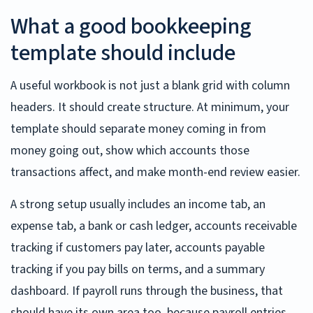
What a good bookkeeping
template should include
A useful workbook is not just a blank grid with column
headers. It should create structure. At minimum, your
template should separate money coming in from
money going out, show which accounts those
transactions affect, and make month-end review easier.
A strong setup usually includes an income tab, an
expense tab, a bank or cash ledger, accounts receivable
tracking if customers pay later, accounts payable
tracking if you pay bills on terms, and a summary
dashboard. If payroll runs through the business, that
should have its own area too, because payroll entries