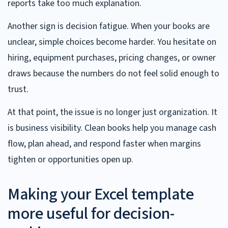
reports take too much explanation.
Another sign is decision fatigue. When your books are
unclear, simple choices become harder. You hesitate on
hiring, equipment purchases, pricing changes, or owner
draws because the numbers do not feel solid enough to
trust.
At that point, the issue is no longer just organization. It
is business visibility. Clean books help you manage cash
flow, plan ahead, and respond faster when margins
tighten or opportunities open up.
Making your Excel template
more useful for decision-