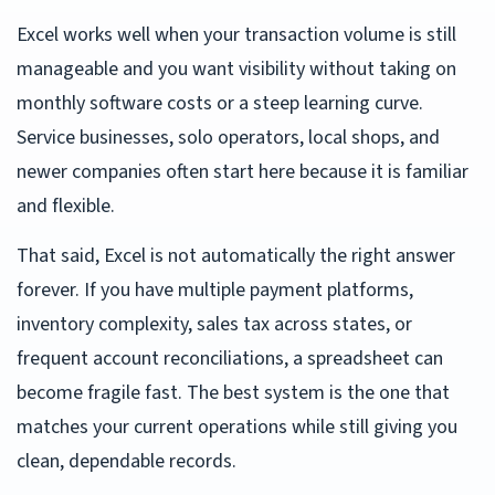
Excel works well when your transaction volume is still
manageable and you want visibility without taking on
monthly software costs or a steep learning curve.
Service businesses, solo operators, local shops, and
newer companies often start here because it is familiar
and flexible.
That said, Excel is not automatically the right answer
forever. If you have multiple payment platforms,
inventory complexity, sales tax across states, or
frequent account reconciliations, a spreadsheet can
become fragile fast. The best system is the one that
matches your current operations while still giving you
clean, dependable records.