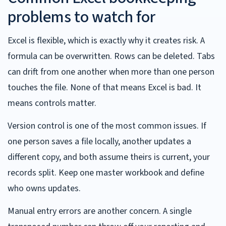
problems to watch for
Excel is flexible, which is exactly why it creates risk. A
formula can be overwritten. Rows can be deleted. Tabs
can drift from one another when more than one person
touches the file. None of that means Excel is bad. It
means controls matter.
Version control is one of the most common issues. If
one person saves a file locally, another updates a
different copy, and both assume theirs is current, your
records split. Keep one master workbook and define
who owns updates.
Manual entry errors are another concern. A single