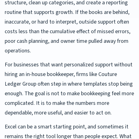
structure, clean up categories, and create a reporting
routine that supports growth. If the books are behind,
inaccurate, or hard to interpret, outside support often
costs less than the cumulative effect of missed errors,
poor cash planning, and owner time pulled away from
operations.
For businesses that want personalized support without
hiring an in-house bookkeeper, firms like Couture
Ledger Group often step in where templates stop being
enough. The goal is not to make bookkeeping feel more
complicated. It is to make the numbers more
dependable, more useful, and easier to act on.
Excel can be a smart starting point, and sometimes it
remains the right tool longer than people expect. What