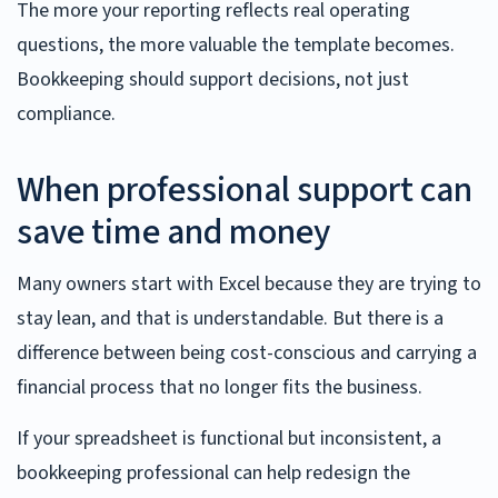
The more your reporting reflects real operating
questions, the more valuable the template becomes.
Bookkeeping should support decisions, not just
compliance.
When professional support can
save time and money
Many owners start with Excel because they are trying to
stay lean, and that is understandable. But there is a
difference between being cost-conscious and carrying a
financial process that no longer fits the business.
If your spreadsheet is functional but inconsistent, a
bookkeeping professional can help redesign the